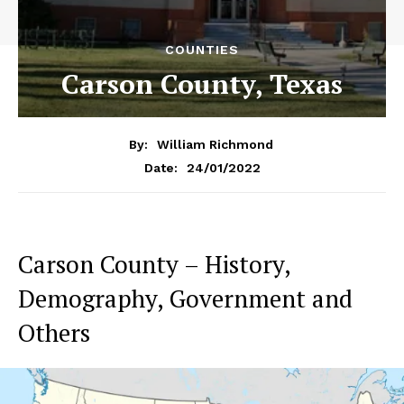
COUNTIES
Carson County, Texas
By:
William Richmond
24/01/2022
Date:
Carson County – History,
Demography, Government and
Others