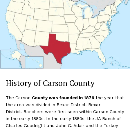
History of Carson County
The Carson
County was founded in 1876
the year that
the area was divided in Bexar District. Bexar
District. Ranchers were first seen within Carson County
in the early 1880s. In the early 1880s, the JA Ranch of
Charles Goodnight and John G. Adair and the Turkey