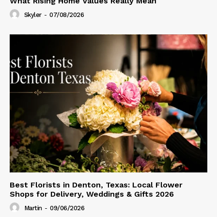
What Rising Home Values Really Mean
Skyler
-
07/08/2026
Best Florists in Denton, Texas: Local Flower
Shops for Delivery, Weddings & Gifts 2026
Martin
-
09/06/2026