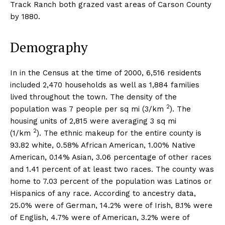
Track Ranch both grazed vast areas of Carson County
by 1880.
Demography
In in the Census at the time of 2000, 6,516 residents
included 2,470 households as well as 1,884 families
lived throughout the town. The density of the
2
population was 7 people per sq mi (3/km
). The
housing units of 2,815 were averaging 3 sq mi
2
(1/km
). The ethnic makeup for the entire county is
93.82 white, 0.58% African American, 1.00% Native
American, 0.14% Asian, 3.06 percentage of other races
and 1.41 percent of at least two races. The county was
home to 7.03 percent of the population was Latinos or
Hispanics of any race. According to ancestry data,
25.0% were of German, 14.2% were of Irish, 8.1% were
of English, 4.7% were of American, 3.2% were of