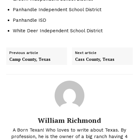
Panhandle Independent School District
Panhandle ISD
White Deer Independent School District
Previous article
Next article
Camp County, Texas
Cass County, Texas
William Richmond
A Born Texan! Who loves to write about Texas. By
profession, he is the owner of a big ranch having 4