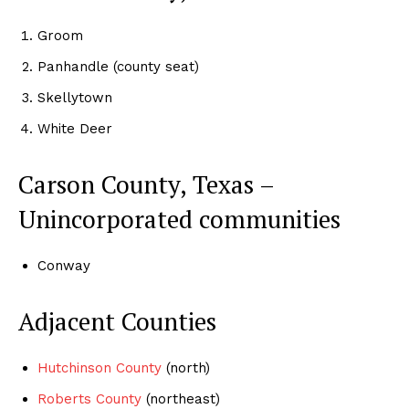
Groom
Panhandle (county seat)
Skellytown
White Deer
Carson County, Texas –
Unincorporated communities
Conway
Adjacent Counties
Hutchinson County
(north)
Roberts County
(northeast)