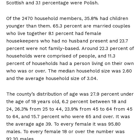
Scottish and 3.1 percentage were Polish.
Of the 2470 household members, 35.8% had children
younger than them. 65.3 percent are married couples
who live together 8.1 percent had female
housekeepers who had no husband present and 23.7
percent were not family-based. Around 22.3 percent of
households were comprised of people, and 11.3
percent of households had a person living on their own
who was or over. The median household size was 2.60
and the average household size of 3.04.
The county’s distribution of age was 27.9 percent under
the age of 18 years old, 6.2 percent between 18 and
24, 26.3% from 25 to 44, 23.9% from 45 to 64 from 45
to 64, and 15.7 percent who were 65 and over. It was
the average age 39. To every female it was 95.80
males. To every female 18 or over the number was
92.20 males.