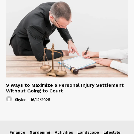
9 Ways to Maximize a Personal Injury Settlement
Without Going to Court
Skyler
-
16/12/2025
Finance
Gardening
Activities
Landscape
Lifestyle