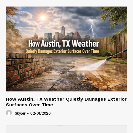
How Austin, TX Weather Quietly Damages Exterior
Surfaces Over Time
Skyler
-
02/01/2026