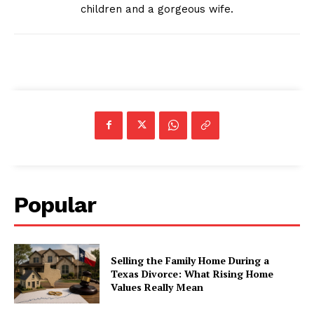
children and a gorgeous wife.
Popular
Selling the Family Home During a
Texas Divorce: What Rising Home
Values Really Mean