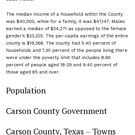
The median income of a household within the County
was $40,000, while for a family, it was $47,147. Males
earned a median of $34,271 as opposed to the female
gender’s $23,325. The per-capita earnings of the entire
county is $19,368. The county had 5.40 percent of
households and 7.30 percent of the people living there
were under the poverty limit that includes 8.90
percent of people aged 18-29 and 9.40 percent of
those aged 65 and over.
Population
Carson County Government
Carson County, Texas – Towns