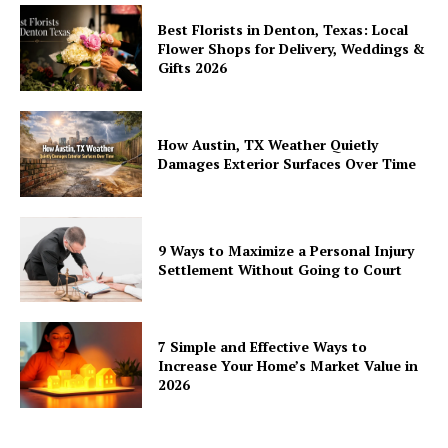
Best Florists in Denton, Texas: Local
Flower Shops for Delivery, Weddings &
Gifts 2026
How Austin, TX Weather Quietly
Damages Exterior Surfaces Over Time
9 Ways to Maximize a Personal Injury
Settlement Without Going to Court
7 Simple and Effective Ways to
Increase Your Home’s Market Value in
2026