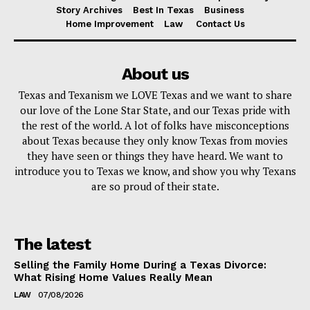
Story Archives
Best In Texas
Business
Home Improvement
Law
Contact Us
About us
Texas and Texanism we LOVE Texas and we want to share
our love of the Lone Star State, and our Texas pride with
the rest of the world. A lot of folks have misconceptions
about Texas because they only know Texas from movies
they have seen or things they have heard. We want to
introduce you to Texas we know, and show you why Texans
are so proud of their state.
The latest
Selling the Family Home During a Texas Divorce:
What Rising Home Values Really Mean
LAW
07/08/2026