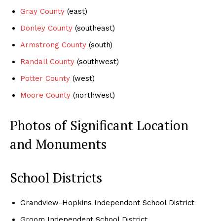
Gray County
(east)
Donley County
(southeast)
Armstrong County
(south)
Randall County
(southwest)
Potter County
(west)
Moore County
(northwest)
Photos of Significant Location
and Monuments
School Districts
Grandview-Hopkins Independent School District
Groom Independent School District